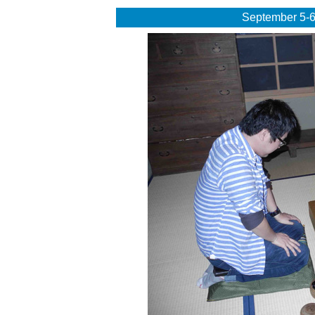
September 5-6,