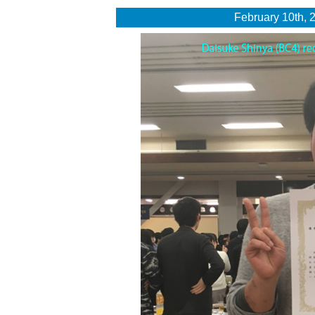
February 10th, 