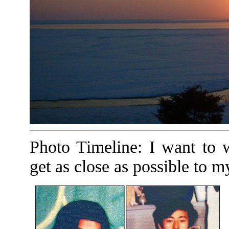
Photo Timeline: I want to w
get as close as possible to m