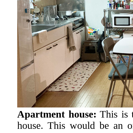
Apartment house:
This is 
house. This would be an or