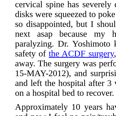
cervical spine has severely
disks were squeezed to poke 
so disappointed, but I shou
next asap because my ha
paralyzing. Dr. Yoshimoto k
safety of
the ACDF surgery
away. The surgery was perf
15-MAY-2012), and surprisi
and left the hospital after 
on a hospital bed to recover.
Approximately 10 years hav