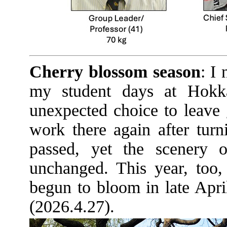
Cherry blossom season
: I
my student days at Hokk
unexpected choice to leave 
work there again after turn
passed, yet the scenery 
unchanged. This year, too,
begun to bloom in late April
(2026.4.27).