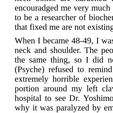
encouradged me very much an
to be a researcher of bioche
that fixed me are not existi
When I became 48-49, I was
neck and shoulder. The peo
the same thing, so I did n
(Psyche) refused to remin
extremely horrible experie
portion around my left cla
hospital to see Dr. Yoshimo
why it was paralyzed by em