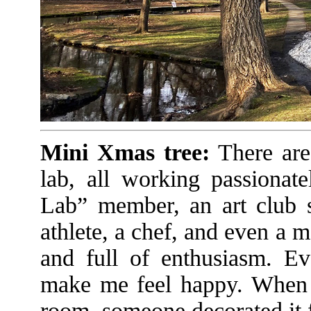
Mini Xmas tree:
There are
lab, all working passionat
Lab” member, an art club s
athlete, a chef, and even a
and full of enthusiasm. Ev
make me feel happy. When I
room, someone decorated it 