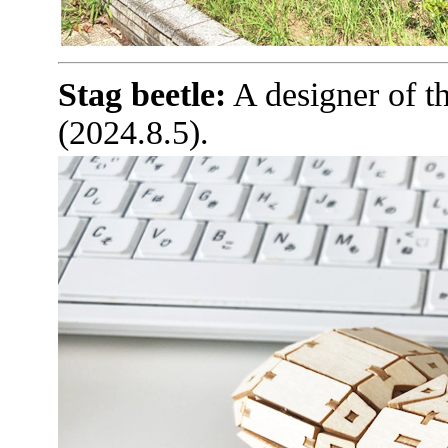
Stag beetle:
A designer of t
(2024.8.5).