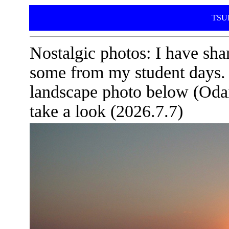
TSUD
Nostalgic photos: I have sha
some from my student days. If
landscape photo below (Oda
take a look (2026.7.7)