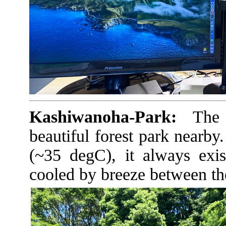
Kashiwanoha-Park:
The U
beautiful forest park nearby
(~35 degC), it always exis
cooled by breeze between the