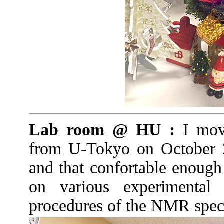
Lab room @ HU :
I mov
from U-Tokyo on October 
and that confortable enough 
on various experimental
procedures of the NMR spect