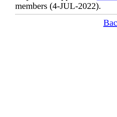
members (4-JUL-2022).
Bac