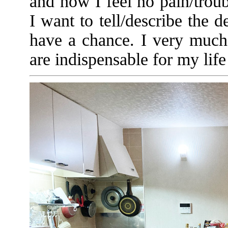
and now I feel no pain/trou
I want to tell/describe the d
have a chance. I very much
are indispensable for my li