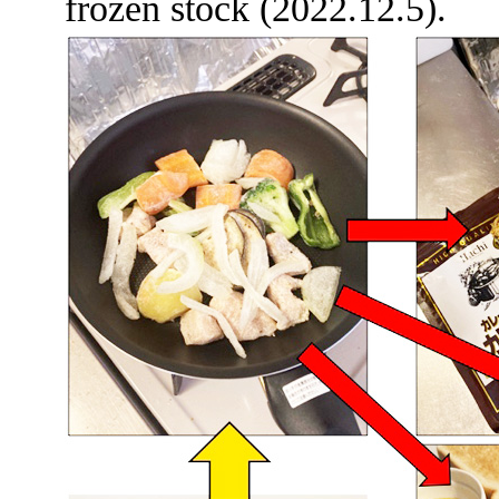
frozen stock (2022.12.5).