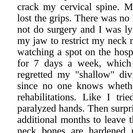
crack my cervical spine. 
lost the grips. There was no
not do surgery and I was ly
my jaw to restrict my neck 
watching a spot on the hospi
for 7 days a week, which 
regretted my "shallow" di
since no one knows whether
rehabilitations. Like I tr
paralyzed hands. Then surpri
additional months to leave 
neck bones are hardened 