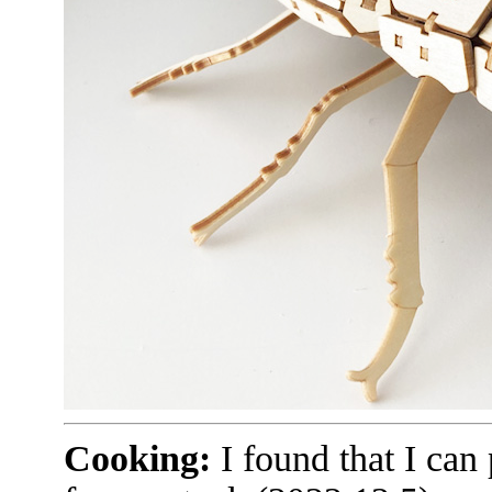
Cooking:
I found that I can