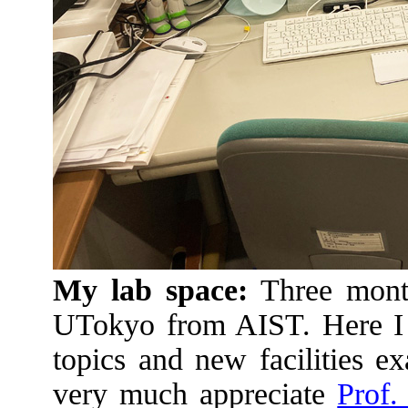
My lab space:
Three month
UTokyo from AIST. Here I 
topics and new facilities e
very much appreciate
Prof.