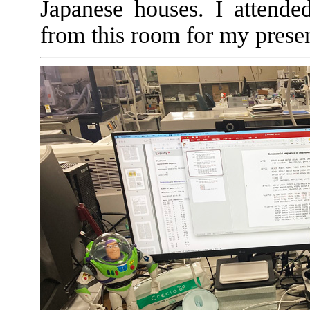
Japanese houses. I attende
from this room for my prese