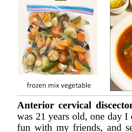
Anterior cervical discec
was 21 years old, one day I 
fun with my friends, and s